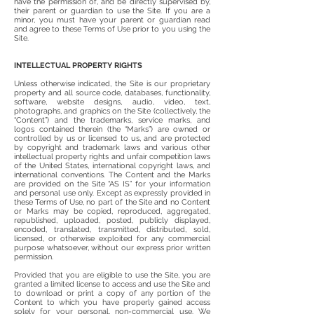
have the permission of, and be directly supervised by,
their parent or guardian to use the Site. If you are a
minor, you must have your parent or guardian read
and agree to these Terms of Use prior to you using the
Site.
INTELLECTUAL PROPERTY RIGHTS
Unless otherwise indicated, the Site is our proprietary
property and all source code, databases, functionality,
software, website designs, audio, video, text,
photographs, and graphics on the Site (collectively, the
“Content”) and the trademarks, service marks, and
logos contained therein (the “Marks”) are owned or
controlled by us or licensed to us, and are protected
by copyright and trademark laws and various other
intellectual property rights and unfair competition laws
of the United States, international copyright laws, and
international conventions. The Content and the Marks
are provided on the Site “AS IS” for your information
and personal use only. Except as expressly provided in
these Terms of Use, no part of the Site and no Content
or Marks may be copied, reproduced, aggregated,
republished, uploaded, posted, publicly displayed,
encoded, translated, transmitted, distributed, sold,
licensed, or otherwise exploited for any commercial
purpose whatsoever, without our express prior written
permission.
Provided that you are eligible to use the Site, you are
granted a limited license to access and use the Site and
to download or print a copy of any portion of the
Content to which you have properly gained access
solely for your personal, non-commercial use. We