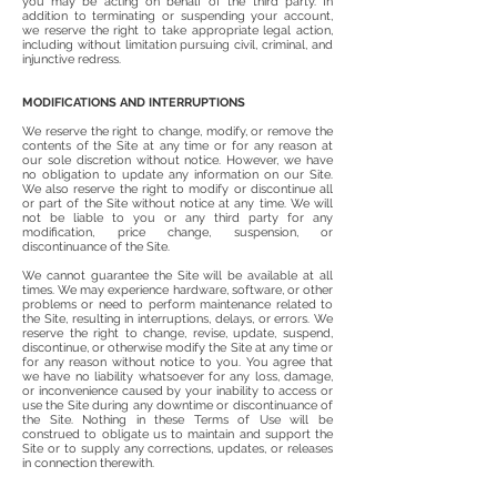
you may be acting on behalf of the third party. In
addition to terminating or suspending your account,
we reserve the right to take appropriate legal action,
including without limitation pursuing civil, criminal, and
injunctive redress.
MODIFICATIONS AND INTERRUPTIONS
We reserve the right to change, modify, or remove the
contents of the Site at any time or for any reason at
our sole discretion without notice. However, we have
no obligation to update any information on our Site.
We also reserve the right to modify or discontinue all
or part of the Site without notice at any time. We will
not be liable to you or any third party for any
modification, price change, suspension, or
discontinuance of the Site.
We cannot guarantee the Site will be available at all
times. We may experience hardware, software, or other
problems or need to perform maintenance related to
the Site, resulting in interruptions, delays, or errors. We
reserve the right to change, revise, update, suspend,
discontinue, or otherwise modify the Site at any time or
for any reason without notice to you. You agree that
we have no liability whatsoever for any loss, damage,
or inconvenience caused by your inability to access or
use the Site during any downtime or discontinuance of
the Site. Nothing in these Terms of Use will be
construed to obligate us to maintain and support the
Site or to supply any corrections, updates, or releases
in connection therewith.