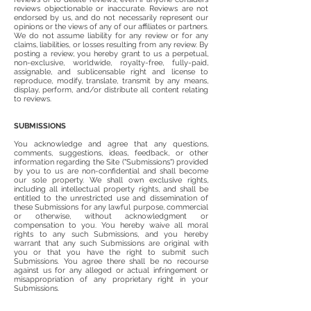
reviews objectionable or inaccurate. Reviews are not
endorsed by us, and do not necessarily represent our
opinions or the views of any of our affiliates or partners.
We do not assume liability for any review or for any
claims, liabilities, or losses resulting from any review. By
posting a review, you hereby grant to us a perpetual,
non-exclusive, worldwide, royalty-free, fully-paid,
assignable, and sublicensable right and license to
reproduce, modify, translate, transmit by any means,
display, perform, and/or distribute all content relating
to reviews.
SUBMISSIONS
You acknowledge and agree that any questions,
comments, suggestions, ideas, feedback, or other
information regarding the Site ("Submissions") provided
by you to us are non-confidential and shall become
our sole property. We shall own exclusive rights,
including all intellectual property rights, and shall be
entitled to the unrestricted use and dissemination of
these Submissions for any lawful purpose, commercial
or otherwise, without acknowledgment or
compensation to you. You hereby waive all moral
rights to any such Submissions, and you hereby
warrant that any such Submissions are original with
you or that you have the right to submit such
Submissions. You agree there shall be no recourse
against us for any alleged or actual infringement or
misappropriation of any proprietary right in your
Submissions.