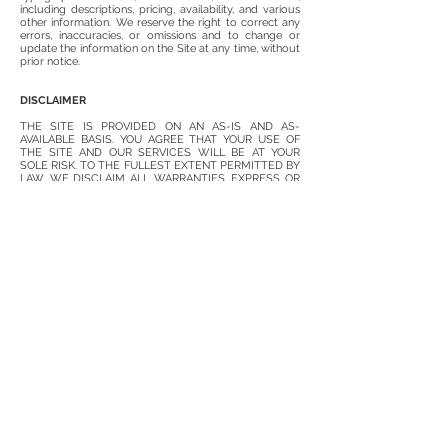
including descriptions, pricing, availability, and various
other information. We reserve the right to correct any
errors, inaccuracies, or omissions and to change or
update the information on the Site at any time, without
prior notice.
DISCLAIMER
THE SITE IS PROVIDED ON AN AS-IS AND AS-
AVAILABLE BASIS. YOU AGREE THAT YOUR USE OF
THE SITE AND OUR SERVICES WILL BE AT YOUR
SOLE RISK. TO THE FULLEST EXTENT PERMITTED BY
LAW, WE DISCLAIM ALL WARRANTIES, EXPRESS OR
IMPLIED, IN CONNECTION WITH THE SITE AND YOUR
USE THEREOF, INCLUDING, WITHOUT LIMITATION,
THE IMPLIED WARRANTIES OF MERCHANTABILITY,
FITNESS FOR A PARTICULAR PURPOSE, AND NON-
INFRINGEMENT. WE MAKE NO WARRANTIES OR
REPRESENTATIONS ABOUT THE ACCURACY OR
COMPLETENESS OF THE SITE’S CONTENT OR THE
CONTENT OF ANY WEBSITES LINKED TO THE SITE
AND WE WILL ASSUME NO LIABILITY OR
RESPONSIBILITY FOR ANY (1) ERRORS, MISTAKES, OR
INACCURACIES OF CONTENT AND MATERIALS, (2)
PERSONAL INJURY OR PROPERTY DAMAGE, OF ANY
NATURE WHATSOEVER, RESULTING FROM YOUR
ACCESS TO AND USE OF THE SITE, (3) ANY
UNAUTHORIZED ACCESS TO OR USE OF OUR
SECURE SERVERS AND/OR ANY AND ALL PERSONAL
INFORMATION AND/OR FINANCIAL INFORMATION
STORED THEREIN, (4) ANY INTERRUPTION OR
CESSATION OF TRANSMISSION TO OR FROM THE
SITE, (5) ANY BUGS, VIRUSES, TROJAN HORSES, OR