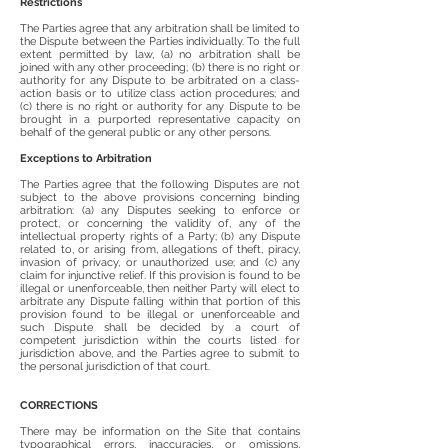
Restrictions
The Parties agree that any arbitration shall be limited to
the Dispute between the Parties individually. To the full
extent permitted by law, (a) no arbitration shall be
joined with any other proceeding; (b) there is no right or
authority for any Dispute to be arbitrated on a class-
action basis or to utilize class action procedures; and
(c) there is no right or authority for any Dispute to be
brought in a purported representative capacity on
behalf of the general public or any other persons.
Exceptions to Arbitration
The Parties agree that the following Disputes are not
subject to the above provisions concerning binding
arbitration: (a) any Disputes seeking to enforce or
protect, or concerning the validity of, any of the
intellectual property rights of a Party; (b) any Dispute
related to, or arising from, allegations of theft, piracy,
invasion of privacy, or unauthorized use; and (c) any
claim for injunctive relief. If this provision is found to be
illegal or unenforceable, then neither Party will elect to
arbitrate any Dispute falling within that portion of this
provision found to be illegal or unenforceable and
such Dispute shall be decided by a court of
competent jurisdiction within the courts listed for
jurisdiction above, and the Parties agree to submit to
the personal jurisdiction of that court.
CORRECTIONS
There may be information on the Site that contains
typographical errors, inaccuracies, or omissions,