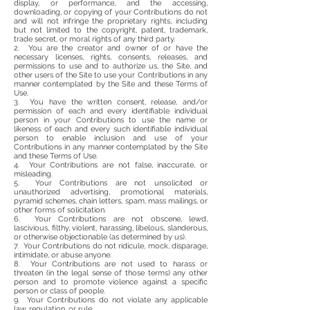
display, or performance, and the accessing,
downloading, or copying of your Contributions do not
and will not infringe the proprietary rights, including
but not limited to the copyright, patent, trademark,
trade secret, or moral rights of any third party.
2. You are the creator and owner of or have the
necessary licenses, rights, consents, releases, and
permissions to use and to authorize us, the Site, and
other users of the Site to use your Contributions in any
manner contemplated by the Site and these Terms of
Use.
3. You have the written consent, release, and/or
permission of each and every identifiable individual
person in your Contributions to use the name or
likeness of each and every such identifiable individual
person to enable inclusion and use of your
Contributions in any manner contemplated by the Site
and these Terms of Use.
4. Your Contributions are not false, inaccurate, or
misleading.
5. Your Contributions are not unsolicited or
unauthorized advertising, promotional materials,
pyramid schemes, chain letters, spam, mass mailings, or
other forms of solicitation.
6. Your Contributions are not obscene, lewd,
lascivious, filthy, violent, harassing, libelous, slanderous,
or otherwise objectionable (as determined by us).
7. Your Contributions do not ridicule, mock, disparage,
intimidate, or abuse anyone.
8. Your Contributions are not used to harass or
threaten (in the legal sense of those terms) any other
person and to promote violence against a specific
person or class of people.
9. Your Contributions do not violate any applicable
law, regulation, or rule.