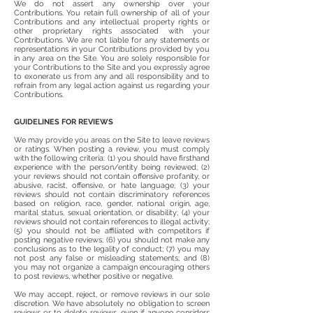
We do not assert any ownership over your
Contributions. You retain full ownership of all of your
Contributions and any intellectual property rights or
other proprietary rights associated with your
Contributions. We are not liable for any statements or
representations in your Contributions provided by you
in any area on the Site. You are solely responsible for
your Contributions to the Site and you expressly agree
to exonerate us from any and all responsibility and to
refrain from any legal action against us regarding your
Contributions.
GUIDELINES FOR REVIEWS
We may provide you areas on the Site to leave reviews
or ratings. When posting a review, you must comply
with the following criteria: (1) you should have firsthand
experience with the person/entity being reviewed; (2)
your reviews should not contain offensive profanity, or
abusive, racist, offensive, or hate language; (3) your
reviews should not contain discriminatory references
based on religion, race, gender, national origin, age,
marital status, sexual orientation, or disability; (4) your
reviews should not contain references to illegal activity;
(5) you should not be affiliated with competitors if
posting negative reviews; (6) you should not make any
conclusions as to the legality of conduct; (7) you may
not post any false or misleading statements; and (8)
you may not organize a campaign encouraging others
to post reviews, whether positive or negative.
We may accept, reject, or remove reviews in our sole
discretion. We have absolutely no obligation to screen
reviews or to delete reviews, even if anyone considers