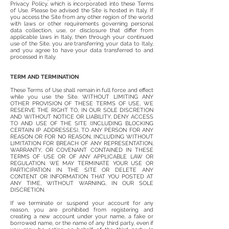
Privacy Policy, which is incorporated into these Terms
of Use. Please be advised the Site is hosted in Italy. If
you access the Site from any other region of the world
with laws or other requirements governing personal
data collection, use, or disclosure that differ from
applicable laws in Italy, then through your continued
use of the Site, you are transferring your data to Italy,
and you agree to have your data transferred to and
processed in Italy.
TERM AND TERMINATION
These Terms of Use shall remain in full force and effect
while you use the Site. WITHOUT LIMITING ANY
OTHER PROVISION OF THESE TERMS OF USE, WE
RESERVE THE RIGHT TO, IN OUR SOLE DISCRETION
AND WITHOUT NOTICE OR LIABILITY, DENY ACCESS
TO AND USE OF THE SITE (INCLUDING BLOCKING
CERTAIN IP ADDRESSES), TO ANY PERSON FOR ANY
REASON OR FOR NO REASON, INCLUDING WITHOUT
LIMITATION FOR BREACH OF ANY REPRESENTATION,
WARRANTY, OR COVENANT CONTAINED IN THESE
TERMS OF USE OR OF ANY APPLICABLE LAW OR
REGULATION. WE MAY TERMINATE YOUR USE OR
PARTICIPATION IN THE SITE OR DELETE ANY
CONTENT OR INFORMATION THAT YOU POSTED AT
ANY TIME, WITHOUT WARNING, IN OUR SOLE
DISCRETION.
If we terminate or suspend your account for any
reason, you are prohibited from registering and
creating a new account under your name, a fake or
borrowed name, or the name of any third party, even if