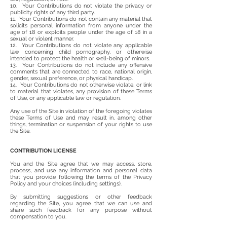
10. Your Contributions do not violate the privacy or
publicity rights of any third party.
11. Your Contributions do not contain any material that
solicits personal information from anyone under the
age of 18 or exploits people under the age of 18 in a
sexual or violent manner.
12. Your Contributions do not violate any applicable
law concerning child pornography, or otherwise
intended to protect the health or well-being of minors.
13. Your Contributions do not include any offensive
comments that are connected to race, national origin,
gender, sexual preference, or physical handicap.
14. Your Contributions do not otherwise violate, or link
to material that violates, any provision of these Terms
of Use, or any applicable law or regulation.
Any use of the Site in violation of the foregoing violates
these Terms of Use and may result in, among other
things, termination or suspension of your rights to use
the Site.
CONTRIBUTION LICENSE
You and the Site agree that we may access, store,
process, and use any information and personal data
that you provide following the terms of the Privacy
Policy and your choices (including settings).
By submitting suggestions or other feedback
regarding the Site, you agree that we can use and
share such feedback for any purpose without
compensation to you.