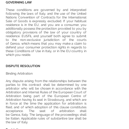
GOVERNING LAW
These conditions are governed by and interpreted
following the laws of Italy, and the use of the United
Nations Convention of Contracts for the International
Sale of Goods is expressly excluded. If your habitual
residence is in the EU, and you are a consumer, you
additionally possess the protection provided to you by
obligatory provisions of the law of your country of
residence. EUSFiL and yourself both agree to submit
to the non-exclusive jurisdiction of the courts
of Genoa, which means that you may make a claim to
defend your consumer protection rights in regards to
these Conditions of Use in Italy, or in the EU country in
which you reside.
DISPUTE RESOLUTION
Binding Arbitration
Any dispute arising from the relationships between the
parties to this contract shall be determined by one
arbitrator who will be chosen in accordance with the
Arbitration and Internal Rules of the European Court of
Arbitration being part of the European Centre of
Arbitration having its seat in Strasbourg, and which are
in force at the time the application for arbitration is
filed, and of which adoption of this clause constitutes
acceptance. The seat of arbitration shall
be Genoa, Italy. The language of the proceedings shall
be Italian. Applicable rules of substantive law shall be
the law of Italy.