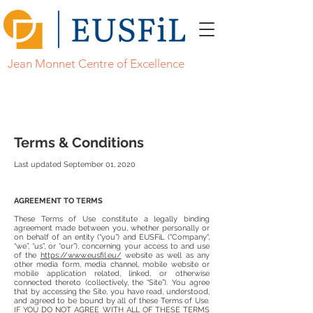
Jean Monnet Centre of Excellence
Terms & Conditions
Last updated September 01, 2020
AGREEMENT TO TERMS
These Terms of Use constitute a legally binding
agreement made between you, whether personally or
on behalf of an entity (“you”) and EUSFiL ("Company",
“we”, “us”, or “our”), concerning your access to and use
of the
https://www.eusfil.eu/
website as well as any
other media form, media channel, mobile website or
mobile application related, linked, or otherwise
connected thereto (collectively, the “Site”). You agree
that by accessing the Site, you have read, understood,
and agreed to be bound by all of these Terms of Use.
IF YOU DO NOT AGREE WITH ALL OF THESE TERMS