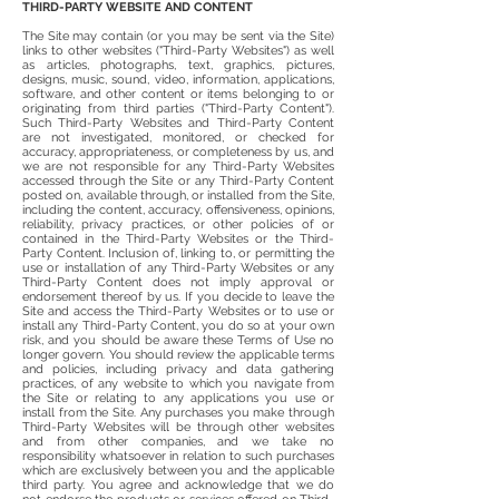
THIRD-PARTY WEBSITE AND CONTENT
The Site may contain (or you may be sent via the Site)
links to other websites ("Third-Party Websites") as well
as articles, photographs, text, graphics, pictures,
designs, music, sound, video, information, applications,
software, and other content or items belonging to or
originating from third parties ("Third-Party Content").
Such Third-Party Websites and Third-Party Content
are not investigated, monitored, or checked for
accuracy, appropriateness, or completeness by us, and
we are not responsible for any Third-Party Websites
accessed through the Site or any Third-Party Content
posted on, available through, or installed from the Site,
including the content, accuracy, offensiveness, opinions,
reliability, privacy practices, or other policies of or
contained in the Third-Party Websites or the Third-
Party Content. Inclusion of, linking to, or permitting the
use or installation of any Third-Party Websites or any
Third-Party Content does not imply approval or
endorsement thereof by us. If you decide to leave the
Site and access the Third-Party Websites or to use or
install any Third-Party Content, you do so at your own
risk, and you should be aware these Terms of Use no
longer govern. You should review the applicable terms
and policies, including privacy and data gathering
practices, of any website to which you navigate from
the Site or relating to any applications you use or
install from the Site. Any purchases you make through
Third-Party Websites will be through other websites
and from other companies, and we take no
responsibility whatsoever in relation to such purchases
which are exclusively between you and the applicable
third party. You agree and acknowledge that we do