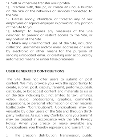
12. Sell or otherwise transfer your profile.
13. Interfere with, disrupt, or create an undue burden
on the Site or the networks or services connected to
the Site.
14. Harass, annoy, intimidate, or threaten any of our
employees or agents engaged in providing any portion
of the Site to you.
15. Attempt to bypass any measures of the Site
designed to prevent or restrict access to the Site, or
any portion of the Site.
16. Make any unauthorized use of the Site, including
collecting usernames and/or email addresses of users
by electronic or other means for the purpose of
sending unsolicited email, or creating user accounts by
automated means or under false pretenses.
USER GENERATED CONTRIBUTIONS
The Site does not offer users to submit or post
content. We may provide you with the opportunity to
create, submit, post, display, transmit, perform, publish,
distribute, or broadcast content and materials to us or
on the Site, including but not limited to text, writings,
video, audio, photographs, graphics, comments,
suggestions, or personal information or other material
(collectively, "Contributions"). Contributions may be
viewable by other users of the Site and through third-
party websites. As such, any Contributions you transmit
may be treated in accordance with the Site Privacy
Policy. When you create or make available any
Contributions, you thereby represent and warrant that:
1. The creation, distribution, transmission, public