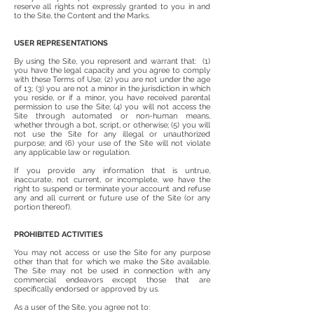
reserve all rights not expressly granted to you in and
to the Site, the Content and the Marks.
USER REPRESENTATIONS
By using the Site, you represent and warrant that: (1)
you have the legal capacity and you agree to comply
with these Terms of Use; (2) you are not under the age
of 13; (3) you are not a minor in the jurisdiction in which
you reside, or if a minor, you have received parental
permission to use the Site; (4) you will not access the
Site through automated or non-human means,
whether through a bot, script, or otherwise; (5) you will
not use the Site for any illegal or unauthorized
purpose; and (6) your use of the Site will not violate
any applicable law or regulation.
If you provide any information that is untrue,
inaccurate, not current, or incomplete, we have the
right to suspend or terminate your account and refuse
any and all current or future use of the Site (or any
portion thereof).
PROHIBITED ACTIVITIES
You may not access or use the Site for any purpose
other than that for which we make the Site available.
The Site may not be used in connection with any
commercial endeavors except those that are
specifically endorsed or approved by us.
As a user of the Site, you agree not to: