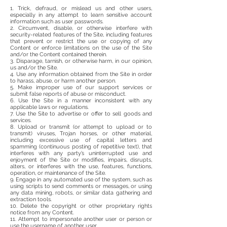
1. Trick, defraud, or mislead us and other users,
especially in any attempt to learn sensitive account
information such as user passwords.
2. Circumvent, disable, or otherwise interfere with
security-related features of the Site, including features
that prevent or restrict the use or copying of any
Content or enforce limitations on the use of the Site
and/or the Content contained therein.
3. Disparage, tarnish, or otherwise harm, in our opinion,
us and/or the Site.
4. Use any information obtained from the Site in order
to harass, abuse, or harm another person.
5. Make improper use of our support services or
submit false reports of abuse or misconduct.
6. Use the Site in a manner inconsistent with any
applicable laws or regulations.
7. Use the Site to advertise or offer to sell goods and
services.
8. Upload or transmit (or attempt to upload or to
transmit) viruses, Trojan horses, or other material,
including excessive use of capital letters and
spamming (continuous posting of repetitive text), that
interferes with any party’s uninterrupted use and
enjoyment of the Site or modifies, impairs, disrupts,
alters, or interferes with the use, features, functions,
operation, or maintenance of the Site.
9. Engage in any automated use of the system, such as
using scripts to send comments or messages, or using
any data mining, robots, or similar data gathering and
extraction tools.
10. Delete the copyright or other proprietary rights
notice from any Content.
11. Attempt to impersonate another user or person or
use the username of another user.