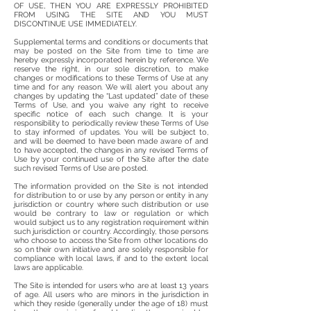
OF USE, THEN YOU ARE EXPRESSLY PROHIBITED
FROM USING THE SITE AND YOU MUST
DISCONTINUE USE IMMEDIATELY.
Supplemental terms and conditions or documents that
may be posted on the Site from time to time are
hereby expressly incorporated herein by reference. We
reserve the right, in our sole discretion, to make
changes or modifications to these Terms of Use at any
time and for any reason. We will alert you about any
changes by updating the “Last updated” date of these
Terms of Use, and you waive any right to receive
specific notice of each such change. It is your
responsibility to periodically review these Terms of Use
to stay informed of updates. You will be subject to,
and will be deemed to have been made aware of and
to have accepted, the changes in any revised Terms of
Use by your continued use of the Site after the date
such revised Terms of Use are posted.
The information provided on the Site is not intended
for distribution to or use by any person or entity in any
jurisdiction or country where such distribution or use
would be contrary to law or regulation or which
would subject us to any registration requirement within
such jurisdiction or country. Accordingly, those persons
who choose to access the Site from other locations do
so on their own initiative and are solely responsible for
compliance with local laws, if and to the extent local
laws are applicable.
The Site is intended for users who are at least 13 years
of age. All users who are minors in the jurisdiction in
which they reside (generally under the age of 18) must