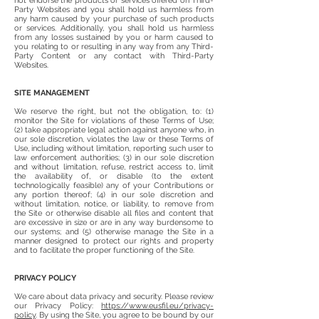
not endorse the products or services offered on Third-
Party Websites and you shall hold us harmless from
any harm caused by your purchase of such products
or services. Additionally, you shall hold us harmless
from any losses sustained by you or harm caused to
you relating to or resulting in any way from any Third-
Party Content or any contact with Third-Party
Websites.
SITE MANAGEMENT
We reserve the right, but not the obligation, to: (1)
monitor the Site for violations of these Terms of Use;
(2) take appropriate legal action against anyone who, in
our sole discretion, violates the law or these Terms of
Use, including without limitation, reporting such user to
law enforcement authorities; (3) in our sole discretion
and without limitation, refuse, restrict access to, limit
the availability of, or disable (to the extent
technologically feasible) any of your Contributions or
any portion thereof; (4) in our sole discretion and
without limitation, notice, or liability, to remove from
the Site or otherwise disable all files and content that
are excessive in size or are in any way burdensome to
our systems; and (5) otherwise manage the Site in a
manner designed to protect our rights and property
and to facilitate the proper functioning of the Site.
PRIVACY POLICY
We care about data privacy and security. Please review
our Privacy Policy:
https://www.eusfil.eu/privacy-
policy
. By using the Site, you agree to be bound by our