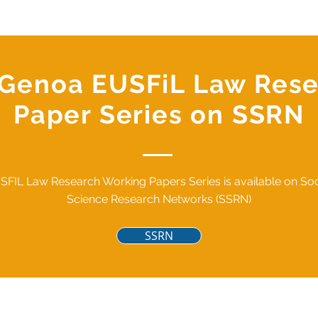
f Genoa EUSFiL Law Res
Paper Series on SSRN
SFIL Law Research Working Papers Series is available on Soc
Science Research Networks (SSRN)
SSRN