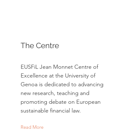
The Centre
EUSFiL Jean Monnet Centre of
Excellence at the University of
Genoa is dedicated to advancing
new research, teaching and
promoting debate on European
sustainable financial law.
Read More