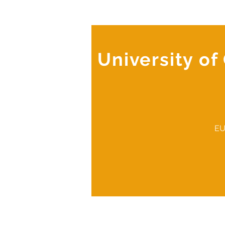
University o
EU