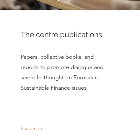
The centre publications
Papers, collective books, and
reports to promote dialogue and
scientific thought on European
Sustainable Finance issues
Read more