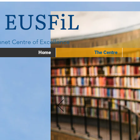
net Centre of Excellence
Home
The Centre