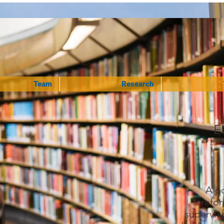
Team
Research
E
A po
refor
superviso