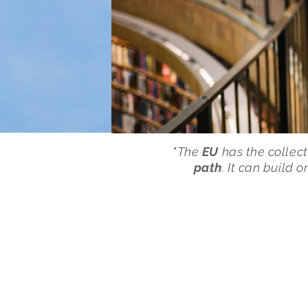
"
The
EU
has the collect
path
. It can build 
Latest E