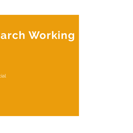
earch Working
ial