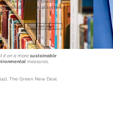
s in the transition towards a
sustainable financial system
Read more
ut it on a more
sustainable
vironmental
measures,
640, The Green New Deal
Papers