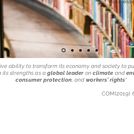
businesse
ive ability to transform its economy and society to p
on its strengths as a
global leader
on
climate
and
en
consumer protection
, and
workers’ rights
"
COM(2019) 
USFiL
Research
Working 