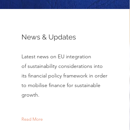
News & Updates
Latest news on EU integration
of sustainability considerations into
its financial policy framework in order
to mobilise finance for sustainable
growth.
Read More