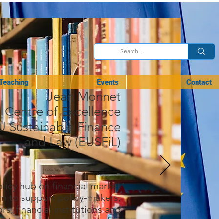
Teaching
Events
Contact
Jean Monnet
Centre of Excellence
U
Sustainable Finance
and Law (EUSFiL)
-
licy hub on financial market
m to support policy-makers,
rs, financial institutions and