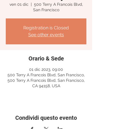
ven 01 dic
  |  
500 Terry A Francois Blvd,
San Francisco
Registration is Closed
See other events
Orario & Sede
01 dic 2023, 09:00
500 Terry A Francois Blvd, San Francisco,
500 Terry A Francois Blvd, San Francisco,
CA 94158, USA
Condividi questo evento