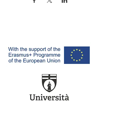
Ref. Project: 620519-EPP-1-2020-1-IT-EPPJMO-CoE -