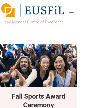
Jean Monnet Centre of Excellence
Fall Sports Award
Ceremony